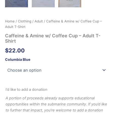
Home
/
Clothing
/
Adult
/ Caffeine & Amine w/ Coffee Cup –
Adult T-Shirt
Caffeine & Amine w/ Coffee Cup – Adult T-
Shirt
$
22.00
Columbia Blue
I’d like to add a donation
A portion of proceeds already supports educational
opportunities within the submarine community. If you’d like
to further that impact, you’re welcome to add a donation