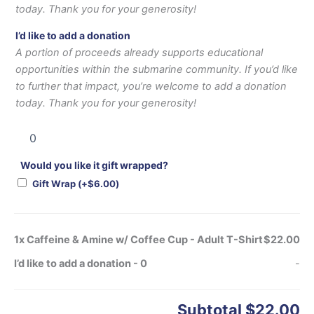
today. Thank you for your generosity!
I’d like to add a donation
A portion of proceeds already supports educational
opportunities within the submarine community. If you’d like
to further that impact, you’re welcome to add a donation
today. Thank you for your generosity!
Would you like it gift wrapped?
Gift Wrap
(+
$
6.00
)
1x
Caffeine & Amine w/ Coffee Cup - Adult T-Shirt
$22.00
I’d like to add a donation
-
0
-
Subtotal
$22.00