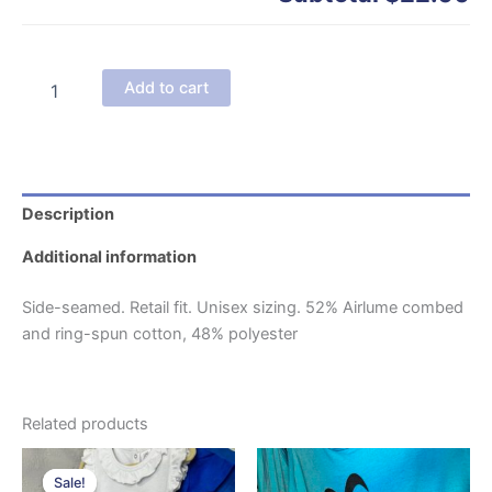
Caffeine
Add to cart
&
Amine
w/
Coffee
Cup
-
Description
Adult
T-
Additional information
Shirt
quantity
Side-seamed. Retail fit. Unisex sizing. 52% Airlume combed
and ring-spun cotton, 48% polyester
Related products
Sale!
Sale!