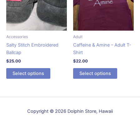
Accessories
Adult
Salty Stitch Embroidered
Caffeine & Amine – Adult T-
Ballcap
Shirt
$
25.00
$
22.00
This
This
Select options
Select options
product
product
has
has
multiple
multiple
variants.
variants.
The
The
Copyright © 2026 Dolphin Store, Hawaii
options
options
may
may
be
be
chosen
chosen