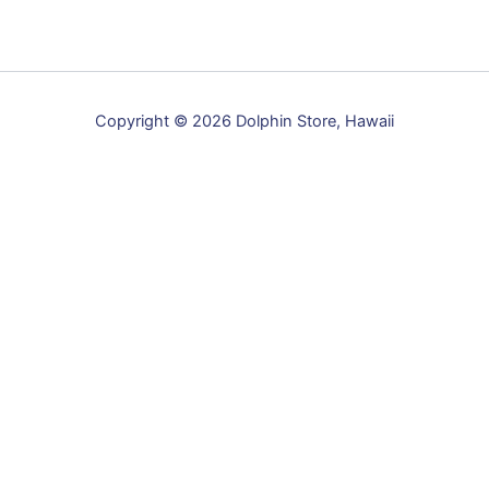
options
may
be
chosen
Copyright © 2026 Dolphin Store, Hawaii
on
the
product
page