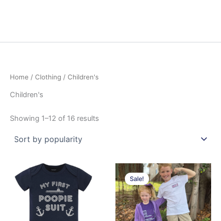
Home
/
Clothing
/ Children's
Children's
Sorted
Showing 1–12 of 16 results
by
popularity
Sale!