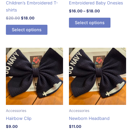
page
Children’s Embroidered T-
Embroidered Baby Onesies
shirts
Price
$
16.00
–
$
18.00
range:
Original
Current
$
20.00
$
18.00
This
$16.00
Select options
price
price
This
product
through
was:
is:
Select options
$18.00
product
has
$20.00.
$18.00.
has
multiple
multiple
variants.
variants.
The
The
options
options
may
may
be
be
chosen
chosen
on
on
the
the
product
product
page
Accessories
Accessories
page
Hairbow Clip
Newborn Headband
$
9.00
$
11.00